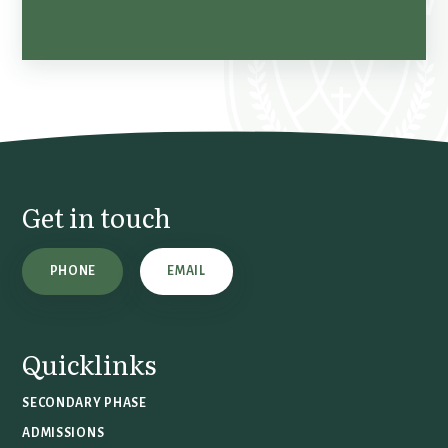
Get in touch
PHONE
EMAIL
Quicklinks
SECONDARY PHASE
ADMISSIONS