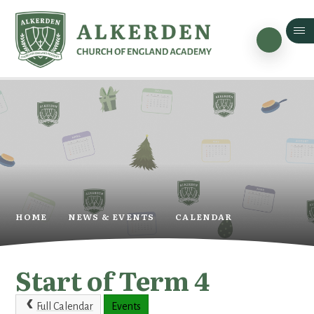
Skip to content ↓
HOME
NEWS & EVENTS
CALENDAR
Start of Term 4
Full Calendar
Events