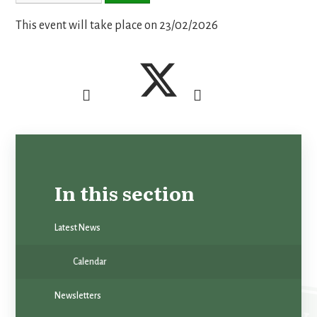
This event will take place on 23/02/2026
In this section
Latest News
Calendar
Newsletters