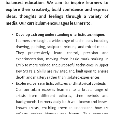
balanced education. We aim to inspire learners to
explore their creativity, build confidence and express
ideas, thoughts and feelings through a variety of
media. Our curriculum encourages learners to:
Develop a strong understanding of artistic techniques
Learners are taught a wide range of techniques including
drawing, painting, sculpture, printing and mixed media.
They progressively learn control, precision and
experimentation, moving from basic mark-making in
EYFS to more refined and purposeful techniques in Upper
Key Stage 2. Skills are revisited and built upon to ensure
depth and mastery rather than isolated experiences.
Explore diverse artists, cultures and historical contexts
Our curriculum exposes learners to a broad range of
artists from different cultures, time periods and
backgrounds. Learners study both well-known and lesser-
known artists, enabling them to understand how art