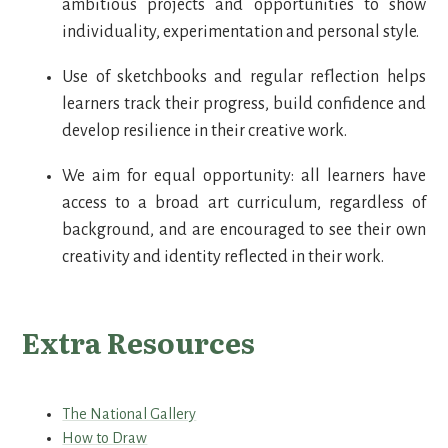
ambitious projects and opportunities to show
individuality, experimentation and personal style.
Use of sketchbooks and regular reflection helps
learners track their progress, build confidence and
develop resilience in their creative work.
We aim for equal opportunity: all learners have
access to a broad art curriculum, regardless of
background, and are encouraged to see their own
creativity and identity reflected in their work.
Extra Resources
The National Gallery
How to Draw