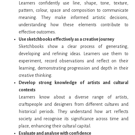
Learners confidently use line, shape, tone, texture,
pattern, colour, space and composition to communicate
meaning. They make informed artistic decisions,
understanding how these elements contribute to
effective outcomes.
Use sketchbooks effectively as a creative journey
Sketchbooks show a clear process of generating,
developing and refining ideas. Learners use them to
experiment, record observations and reflect on their
learning, demonstrating progression and depth in their
creative thinking.
Develop strong knowledge of artists and cultural
contexts
Learners know about a diverse range of artists,
craftspeople and designers from different cultures and
historical periods. They understand how art reflects
society and recognise its significance across time and
place, enhancing their cultural capital.
Evaluate and analyse with confidence