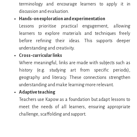
terminology and encourage learners to apply it in
discussion and evaluation.
Hands-on exploration and experimentation
Lessons prioritise practical engagement, allowing
learners to explore materials and techniques freely
before refining their ideas. This supports deeper
understanding and creativity.
Cross-curricular links
Where meaningful, links are made with subjects such as
history (e.g. studying art from specific periods),
geography and literacy. These connections strengthen
understanding and make learning more relevant.
Adaptive teaching
Teachers use Kapow as a foundation but adapt lessons to
meet the needs of all learners, ensuring appropriate
challenge, scaffolding and support.