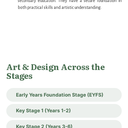
secondary education. They have a secure foundation in
both practical skills and artistic understanding.
Art & Design Across the
Stages
Early Years Foundation Stage (EYFS)
Key Stage 1 (Years 1-2)
Key Stage 2 (Years 3-6)