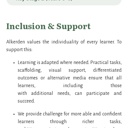
Inclusion & Support
Alkerden values the individuality of every learner. To
support this:
Learning is adapted where needed. Practical tasks,
scaffolding, visual support, differentiated
outcomes or alternative media ensure that all
learners, including those
with additional needs, can participate and
succeed.
We provide challenge for more able and confident
learners through richer tasks,