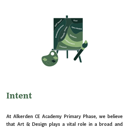
Intent
At Alkerden CE Academy Primary Phase, we believe
that Art & Design plays a vital role in a broad and