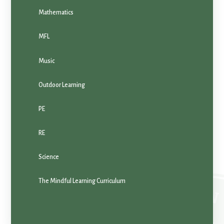
Mathematics
MFL
Music
Outdoor Learning
PE
RE
Science
The Mindful Learning Curriculum