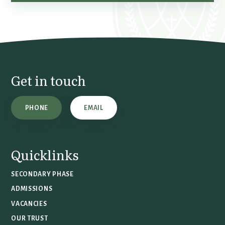
Get in touch
PHONE
EMAIL
Quicklinks
SECONDARY PHASE
ADMISSIONS
VACANCIES
OUR TRUST