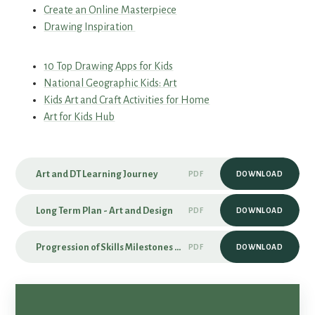
Create an Online Masterpiece
Drawing Inspiration
10 Top Drawing Apps for Kids
National Geographic Kids: Art
Kids Art and Craft Activities for Home
Art for Kids Hub
Art and DT Learning Journey
PDF
DOWNLOAD
Long Term Plan - Art and Design
PDF
DOWNLOAD
Progression of Skills Milestones - Art and Design
PDF
DOWNLOAD