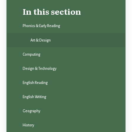
In this section
Phonics & Early Reading
Art & Design
Computing
Design & Technology
English Reading
English Writing
Geography
History