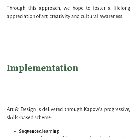
Through this approach, we hope to foster a lifelong
appreciation of art, creativity and cultural awareness.
Implementation
Art & Design is delivered through Kapow’s progressive,
skills-based scheme:
Sequenced learning