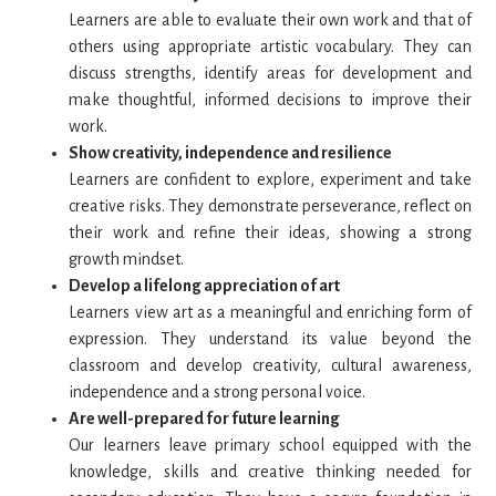
Learners are able to evaluate their own work and that of
others using appropriate artistic vocabulary. They can
discuss strengths, identify areas for development and
make thoughtful, informed decisions to improve their
work.
Show creativity, independence and resilience
Learners are confident to explore, experiment and take
creative risks. They demonstrate perseverance, reflect on
their work and refine their ideas, showing a strong
growth mindset.
Develop a lifelong appreciation of art
Learners view art as a meaningful and enriching form of
expression. They understand its value beyond the
classroom and develop creativity, cultural awareness,
independence and a strong personal voice.
Are well-prepared for future learning
Our learners
leave primary school equipped with the
knowledge, skills and creative thinking needed for