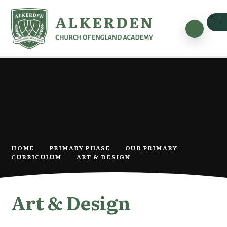
Skip to content ↓
HOME
PRIMARY PHASE
OUR PRIMARY
CURRICULUM
ART & DESIGN
Art & Design