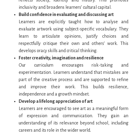
reflects society, identity and history. This promotes
inclusivity and broadens learners’ cultural capital.
Build confidence in evaluating and discussing art
Learners are explicitly taught how to analyse and
evaluate artwork using subject-specific vocabulary. They
learn to articulate opinions, justify choices and
respectfully critique their own and others’ work. This
develops oracy skills and critical thinking.
Foster creativity, imagination and resilience
Our curriculum encourages risk-taking and
experimentation. Learners understand that mistakes are
part of the creative process and are supported to refine
and improve their work. This builds resilience,
independence and a growth mindset.
Develop a lifelong appreciation of art
Learners are encouraged to see art as a meaningful form
of expression and communication. They gain an
understanding of its relevance beyond school, including
careers and its role in the wider world.