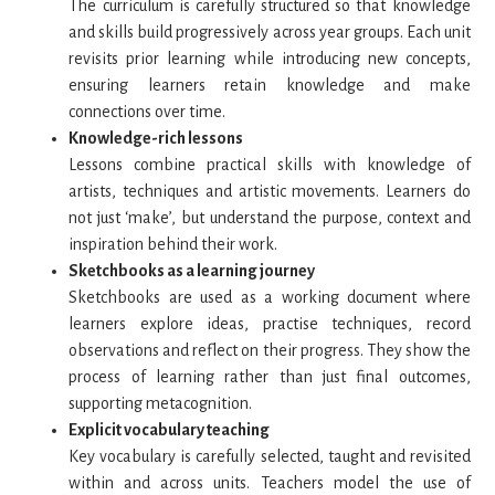
The curriculum is carefully structured so that knowledge
and skills build progressively across year groups. Each unit
revisits prior learning while introducing new concepts,
ensuring learners retain knowledge and make
connections over time.
Knowledge-rich lessons
Lessons combine practical skills with knowledge of
artists, techniques and artistic movements. Learners do
not just ‘make’, but understand the purpose, context and
inspiration behind their work.
Sketchbooks as a learning journey
Sketchbooks are used as a working document where
learners explore ideas, practise techniques, record
observations and reflect on their progress. They show the
process of learning rather than just final outcomes,
supporting metacognition.
Explicit vocabulary teaching
Key vocabulary is carefully selected, taught and revisited
within and across units. Teachers model the use of