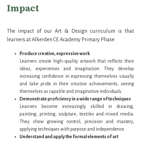
Impact
The impact of our Art & Design curriculum is that
learners at Alkerden CE Academy Primary Phase:
Produce creative, expressive work
Learners create high-quality artwork that reflects their
ideas, experiences and imagination. They develop
increasing confidence in expressing themselves visually
and take pride in their creative achievements, seeing
themselves as capable and imaginative individuals.
Demonstrate proficiency in a wide range of techniques
Learners become increasingly skilled in drawing,
painting, printing, sculpture, textiles and mixed media.
They show growing control, precision and mastery,
applying techniques with purpose and independence.
Understand and apply the formal elements of art