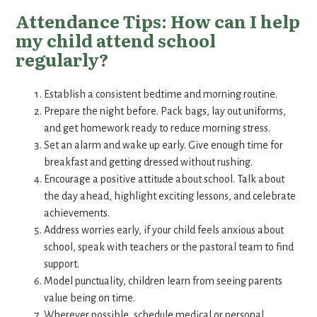
Attendance Tips: How can I help
my child attend school
regularly?
Establish a consistent bedtime and morning routine.
Prepare the night before. Pack bags, lay out uniforms,
and get homework ready to reduce morning stress.
Set an alarm and wake up early. Give enough time for
breakfast and getting dressed without rushing.
Encourage a positive attitude about school. Talk about
the day ahead, highlight exciting lessons, and celebrate
achievements.
Address worries early, if your child feels anxious about
school, speak with teachers or the pastoral team to find
support.
Model punctuality, children learn from seeing parents
value being on time.
Wherever possible, schedule medical or personal