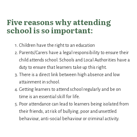
Five reasons why attending
school is so important:
Children have the right to an education
Parents/Carers have a legal responsibility to ensure their
child attends school. Schools and Local Authorities have a
duty to ensure that learners take up this right.
There is a direct link between high absence and low
attainment in school.
Getting learners to attend school regularly and be on
time is an essential skill for life.
Poor attendance can lead to learners being isolated from
their friends, at risk of bullying, poor and unsettled
behaviour, anti-social behaviour or criminal activity.