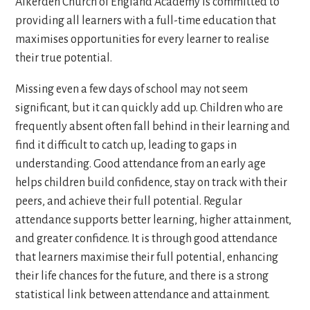
Alkerden Church of England Academy is committed to
providing all learners with a full-time education that
maximises opportunities for every learner to realise
their true potential.
Missing even a few days of school may not seem
significant, but it can quickly add up. Children who are
frequently absent often fall behind in their learning and
find it difficult to catch up, leading to gaps in
understanding. Good attendance from an early age
helps children build confidence, stay on track with their
peers, and achieve their full potential. Regular
attendance supports better learning, higher attainment,
and greater confidence. It is through good attendance
that learners maximise their full potential, enhancing
their life chances for the future, and there is a strong
statistical link between attendance and attainment.