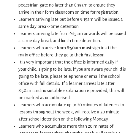
pedestrian gate no later than 8:35am to ensure they
arrive in their form classroom on time for registration.
Learners arriving late but before 9:15am will be issued a
same day break-time detention.
Learners arriving late from 9:15am onwards will be issued
a same day break and lunch time detention.
Learners who arrive from 8:50am
must
sign in at the
main office before they go to their first lesson.
It is very important that the office is informed daily if
your child is going to be late. If you are aware your child is
going to be late, please telephone or email the school
office with full details. If a learner arrives late after
8:50am and no suitable explanation is provided, this will
be marked as unauthorised.
Learners who accumulate up to 20 minutes of lateness to
lessons throughout the week, will receive a 20 minute
after school detention on the following Monday.
Learners who accumulate more than 20 minutes of