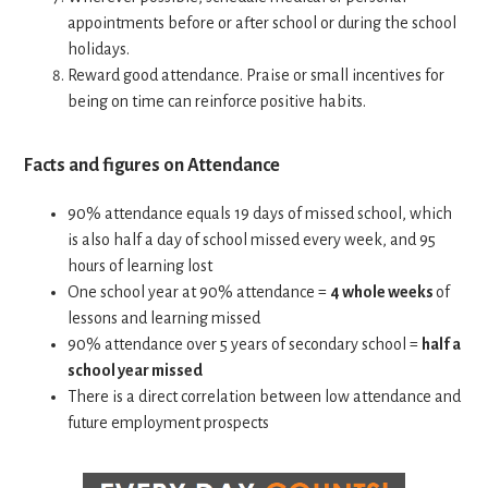
appointments before or after school or during the school
holidays.
Reward good attendance. Praise or small incentives for
being on time can reinforce positive habits.
Facts and figures on Attendance
90% attendance equals 19 days of missed school, which
is also half a day of school missed every week, and 95
hours of learning lost
One school year at 90% attendance =
4 whole weeks
of
lessons and learning missed
90% attendance over 5 years of secondary school =
half a
school year missed
There is a direct correlation between low attendance and
future employment prospects