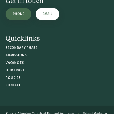
Get in touch
PHONE
EMAIL
Quicklinks
SECONDARY PHASE
ADMISSIONS
VACANCIES
OUR TRUST
POLICIES
CONTACT
© 2026 Alkerden Church of England Academy
•
School Website