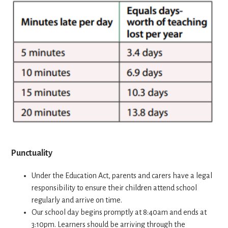
Punctuality
Under the Education Act, parents and carers have a legal
responsibility to ensure their children attend school
regularly and arrive on time.
Our school day begins promptly at 8:40am and ends at
3:10pm. Learners should be arriving through the