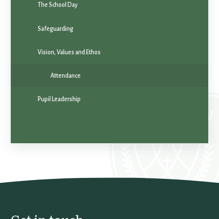
The School Day
Safeguarding
Vision, Values and Ethos
Attendance
Pupil Leadership