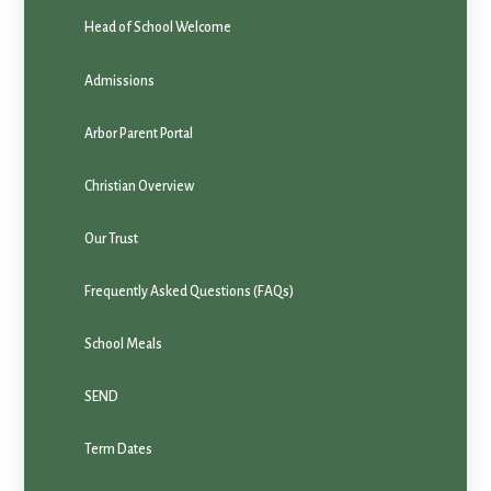
Head of School Welcome
Admissions
Arbor Parent Portal
Christian Overview
Our Trust
Frequently Asked Questions (FAQs)
School Meals
SEND
Term Dates