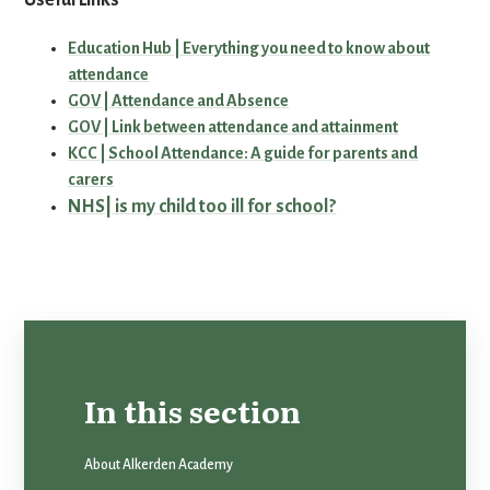
Useful Links
Education Hub | Everything you need to know about
attendance
GOV | Attendance and Absence
GOV | Link between attendance and attainment
KCC | School Attendance: A guide for parents and
carers
NHS| is my child too ill for school?
In this section
About Alkerden Academy