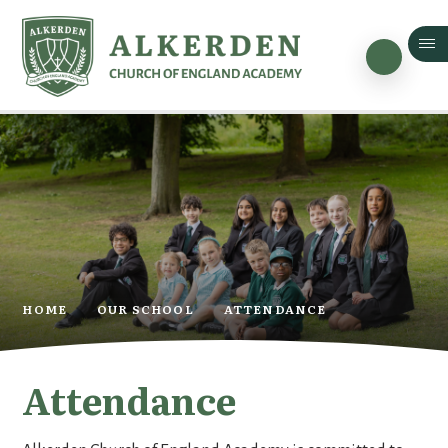
Skip to content ↓
HOME
OUR SCHOOL
ATTENDANCE
Attendance