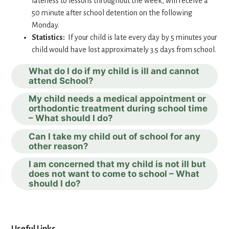
lateness to lessons throughout the week, will receive a
50 minute after school detention on the following
Monday.
Statistics:
If your child is late every day by 5 minutes your
child would have lost approximately 3.5 days from school.
What do I do if my child is ill and cannot
attend School?
My child needs a medical appointment or
orthodontic treatment during school time
– What should I do?
Can I take my child out of school for any
other reason?
I am concerned that my child is not ill but
does not want to come to school – What
should I do?