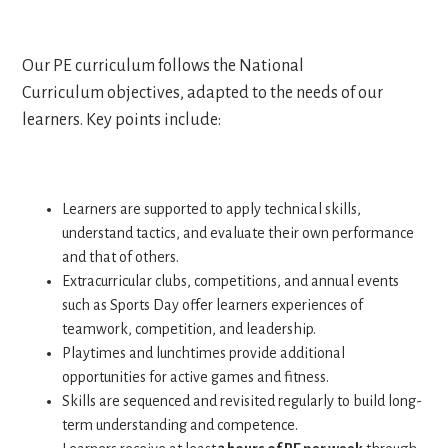
Our PE curriculum follows the National
Curriculum objectives, adapted to the needs of our
learners. Key points include:
Learners are supported to apply technical skills,
understand tactics, and evaluate their own performance
and that of others.
Extracurricular clubs, competitions, and annual events
such as Sports Day offer learners experiences of
teamwork, competition, and leadership.
Playtimes and lunchtimes provide additional
opportunities for active games and fitness.
Skills are sequenced and revisited regularly to build long-
term understanding and competence.