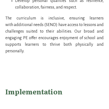
Develop personal qualities such as resilience,
collaboration, fairness, and respect.
The curriculum is inclusive, ensuring learners
with additional needs (SEND) have access to lessons and
challenges suited to their abilities. Our broad and
engaging PE offer encourages enjoyment of school and
supports learners to thrive both physically and
personally.
Implementation