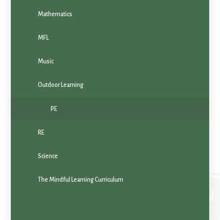
Mathematics
MFL
Music
Outdoor Learning
PE
RE
Science
The Mindful Learning Curriculum