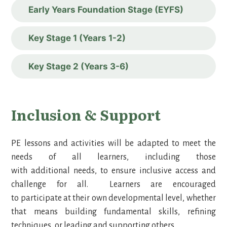
Early Years Foundation Stage (EYFS)
Key Stage 1 (Years 1-2)
Key Stage 2 (Years 3-6)
Inclusion & Support
PE lessons and activities will be adapted to meet the
needs of all learners, including those
with additional needs, to ensure inclusive access and
challenge for all. Learners are encouraged
to participate at their own developmental level, whether
that means building fundamental skills, refining
techniques, or leading and supporting others.