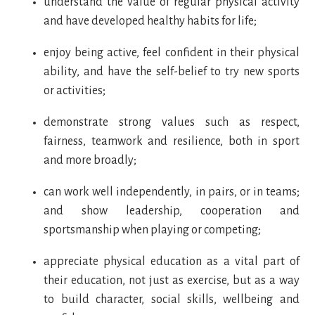
understand the value of regular physical activity
and have developed healthy habits for life;
enjoy being active, feel confident in their physical
ability, and have the self-belief to try new sports
or activities;
demonstrate strong values such as respect,
fairness, teamwork and resilience, both in sport
and more broadly;
can work well independently, in pairs, or in teams;
and show leadership, cooperation and
sportsmanship when playing or competing;
appreciate physical education as a vital part of
their education, not just as exercise, but as a way
to build character, social skills, wellbeing and