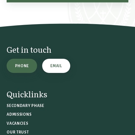
Get in touch
PHONE
EMAIL
Quicklinks
SECONDARY PHASE
ADMISSIONS
VACANCIES
OUR TRUST