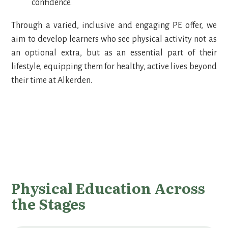
confidence.
Through a varied, inclusive and engaging PE offer, we
aim to develop learners who see physical activity not as
an optional extra, but as an essential part of their
lifestyle, equipping them for healthy, active lives beyond
their time at Alkerden.
Physical Education Across
the Stages