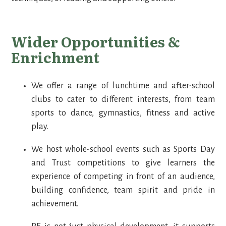
Wider Opportunities &
Enrichment
We offer a range of lunchtime and after-school
clubs to cater to different interests, from team
sports to dance, gymnastics, fitness and active
play.
We host whole-school events such as Sports Day
and Trust competitions to give learners the
experience of competing in front of an audience,
building confidence, team spirit and pride in
achievement.