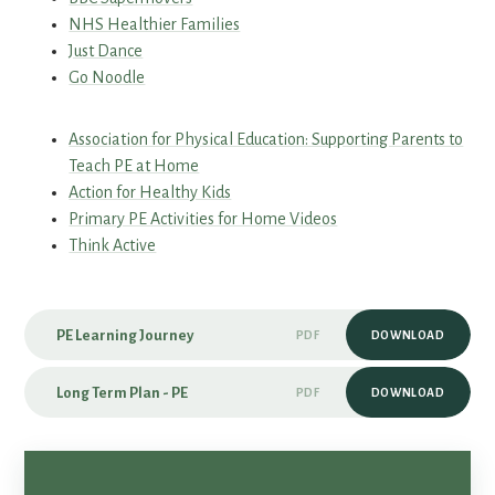
NHS Healthier Families
Just Dance
Go Noodle
Association for Physical Education: Supporting Parents to
Teach PE at Home
Action for Healthy Kids
Primary PE Activities for Home Videos
Think Active
PE Learning Journey
PDF
DOWNLOAD
Long Term Plan - PE
PDF
DOWNLOAD