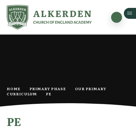
Skip to content ↓
HOME
PRIMARY PHASE
OUR PRIMARY
CURRICULUM
PE
PE