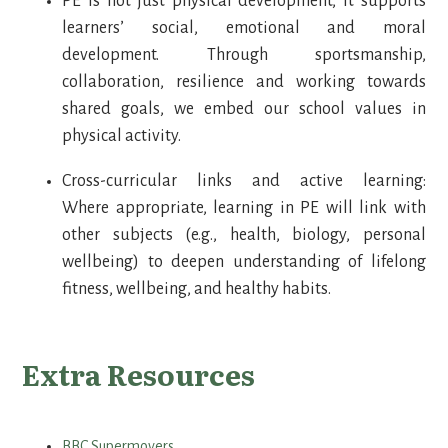
PE is not just physical development, it supports
learners’ social, emotional and moral
development. Through sportsmanship,
collaboration, resilience and working towards
shared goals, we embed our school values in
physical activity.
Cross-curricular links and active learning:
Where appropriate, learning in PE will link with
other subjects (e.g., health, biology, personal
wellbeing) to deepen understanding of lifelong
fitness, wellbeing, and healthy habits.
Extra Resources
BBC Supermovers