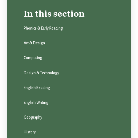
In this section
Phonics & Early Reading
Art & Design
Computing
Design & Technology
English Reading
English Writing
Geography
History