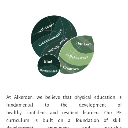
At Alkerden, we believe that physical education is
fundamental to the development of
healthy, confident and resilient learners. Our PE
curriculum is built on a foundation of skill