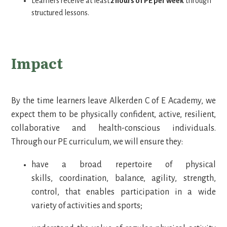
Learners receive at least
2 hours of PE per week
through
structured lessons.
Impact
By the time learners leave Alkerden C of E Academy, we
expect them to be physically confident, active, resilient,
collaborative and health-conscious individuals.
Through our PE curriculum, we will ensure they:
have a broad repertoire of physical
skills, coordination, balance, agility, strength,
control, that enables participation in a wide
variety of activities and sports;