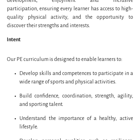
development, enjoyment and inclusive
participation, ensuring every learner has access to high-
quality physical activity, and the opportunity to
discover their strengths and interests.
Intent
Our PE curriculum is designed to enable learners to:
Develop skills and competences to participate in a
wide range of sports and physical activities.
Build confidence, coordination, strength, agility,
and sporting talent.
Understand the importance of a healthy, active
lifestyle.