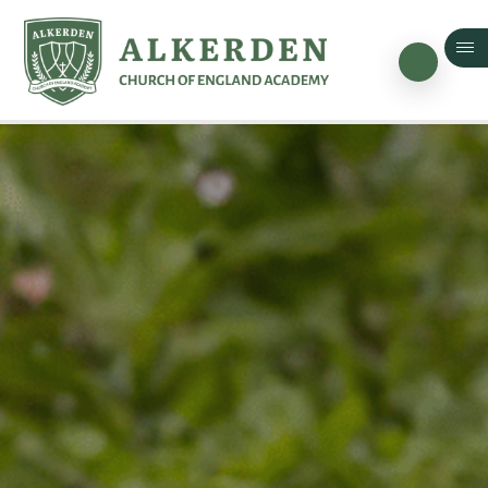
Skip to content ↓