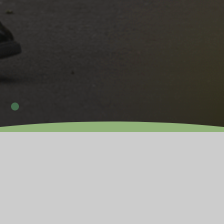
OUR PRIMARY PHASE
Expected 2026
As an established Trust, we are dedicated to providing