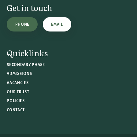
Get in touch
PHONE
EMAIL
Quicklinks
SECONDARY PHASE
ADMISSIONS
VACANCIES
OUR TRUST
POLICIES
CONTACT