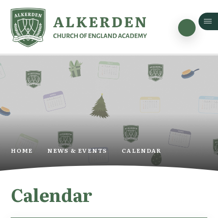
Skip to content ↓
HOME
NEWS & EVENTS
CALENDAR
Calendar