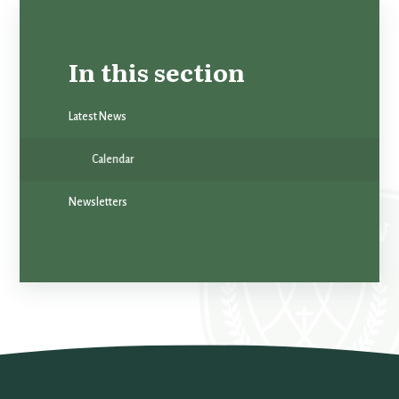
In this section
Latest News
Calendar
Newsletters