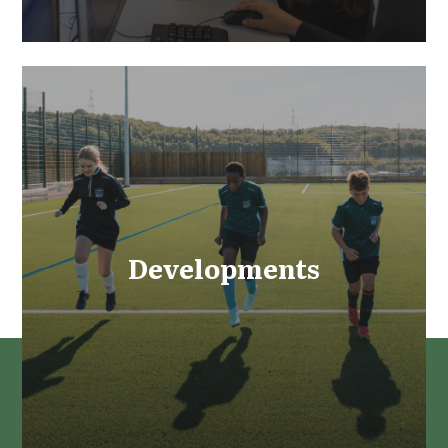
Developments