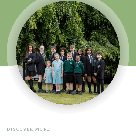
DISCOVER MORE