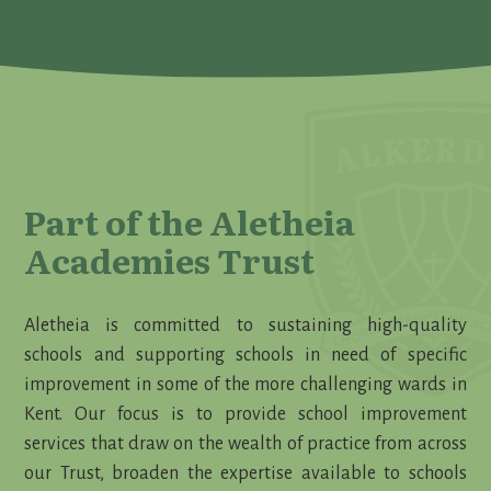
Part of the Aletheia
Academies Trust
Aletheia is committed to sustaining high-quality
schools and supporting schools in need of specific
improvement in some of the more challenging wards in
Kent. Our focus is to provide school improvement
services that draw on the wealth of practice from across
our Trust, broaden the expertise available to schools