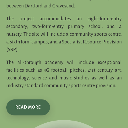
between Dartford and Gravesend.
The project accommodates an eight-form-entry
secondary, two-form-entry primary school, and a
nursery. The site will include a community sports centre,
a sixth form campus, and a Specialist Resource Provision
(SRP).
The all-through academy will include exceptional
facilities such as 4G football pitches, 21st century art,
technology, science and music studios as well as an
industry standard community sports centre provision.
READ MORE