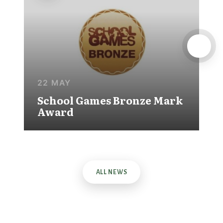
22 MAY
School Games Bronze Mark
Award
ALL NEWS