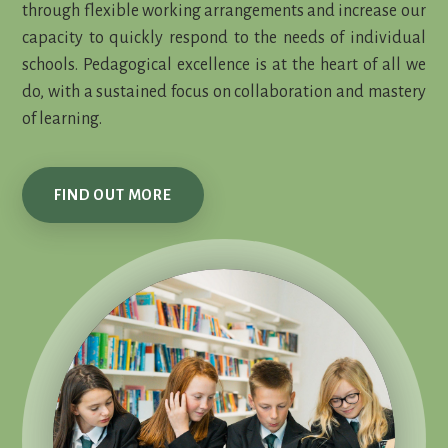
through flexible working arrangements and increase our
capacity to quickly respond to the needs of individual
schools. Pedagogical excellence is at the heart of all we
do, with a sustained focus on collaboration and mastery
of learning.
FIND OUT MORE