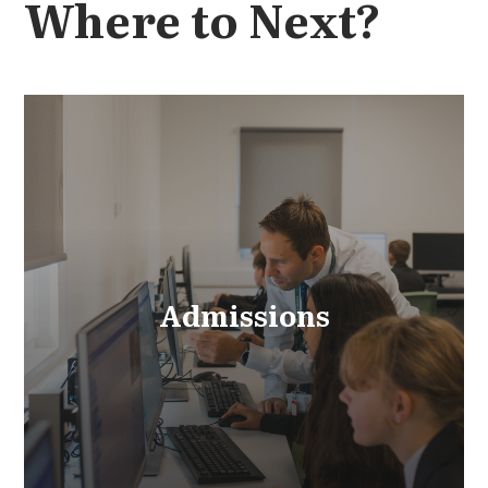
Where to Next?
Admissions