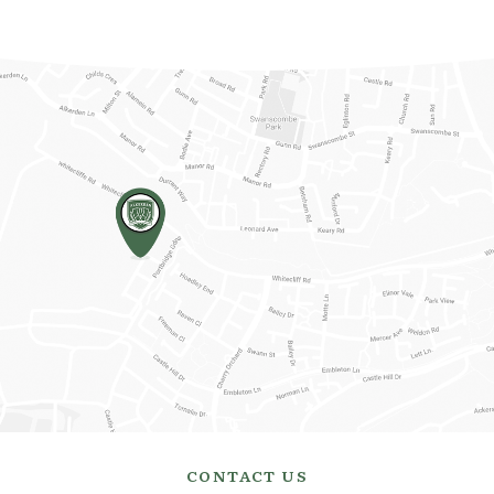
CONTACT US