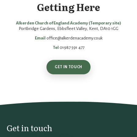
Getting Here
Alkerden Church of England Academy (Temporary site)
Portbridge Gardens, Ebbsfleet Valley, Kent, DA10 1GG
Email
office@alkerdenacademy.co.uk
Tel
01987 591 477
GET IN TOUCH
Get in touch