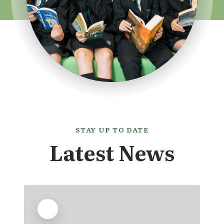
STAY UP TO DATE
Latest News