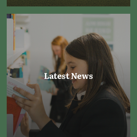
Latest News