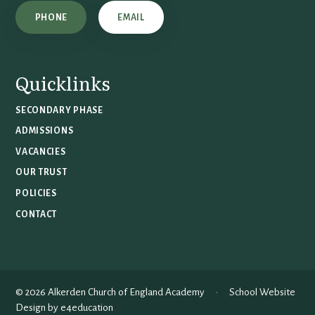
PHONE
EMAIL
Quicklinks
SECONDARY PHASE
ADMISSIONS
VACANCIES
OUR TRUST
POLICIES
CONTACT
© 2026 Alkerden Church of England Academy
•
School Website
Design by
e4education