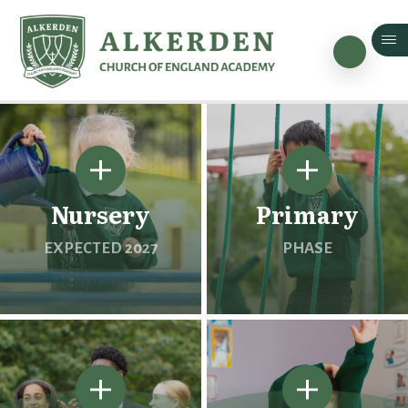
Skip to content ↓
Nursery
Primary
EXPECTED 2027
PHASE