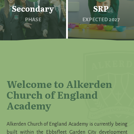
Secondary
SRP
PHASE
EXPECTED 2027
Welcome to Alkerden
Church of England
Academy
Alkerden Church of England Academy is currently being
built within the Ebbsfleet Garden City development