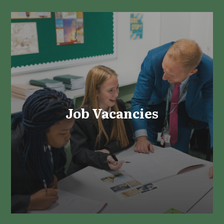
Job Vacancies