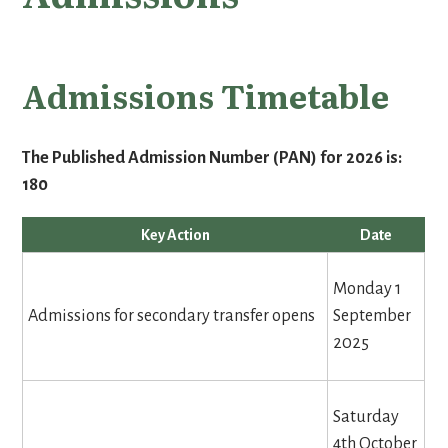
Admissions Timetable
The Published Admission Number (PAN) for 2026 is:
180
Key Action
Date
Monday 1
Admissions for secondary transfer opens
September
2025
Saturday
4th October