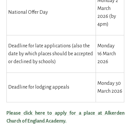
Monday 2
March
National Offer Day
2026 (by
4pm)
Deadline for late applications (also the
Monday
date by which places should be accepted
16 March
or declined by schools)
2026
Monday 30
Deadline for lodging appeals
March 2026
Please click here to apply for a place at Alkerden
Church of England Academy.