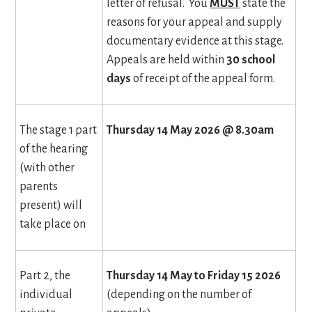
letter of refusal. You
MUST
state the
reasons for your appeal and supply
documentary evidence at this stage.
Appeals are held within
30 school
days
of receipt of the appeal form.
The stage 1 part
Thursday 14 May 2026 @ 8.30am
of the hearing
(with other
parents
present) will
take place on
Part 2, the
Thursday 14 May to Friday 15 2026
individual
(depending on the number of