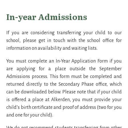
In-year Admissions
If you are considering transferring your child to our
school, please get in touch with the school office for
information on availability and waiting lists.
You must complete an In-Year Application Form if you
are applying for a place outside the September
Admissions process. This form must be completed and
returned directly to the Secondary Phase office, which
can be downloaded below. Please note that if your child
is offered a place at Alkerden, you must provide your
child’s birth certificate and proof of address (two for you
and one for your child).