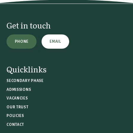
Get in touch
PHONE
EMAIL
Quicklinks
SECONDARY PHASE
ADMISSIONS
VACANCIES
OUR TRUST
POLICIES
CONTACT