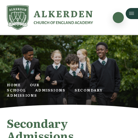
Skip to content ↓
HOME
OUR
SCHOOL
ADMISSIONS
SECONDARY
ADMISSIONS
Secondary
Admissions