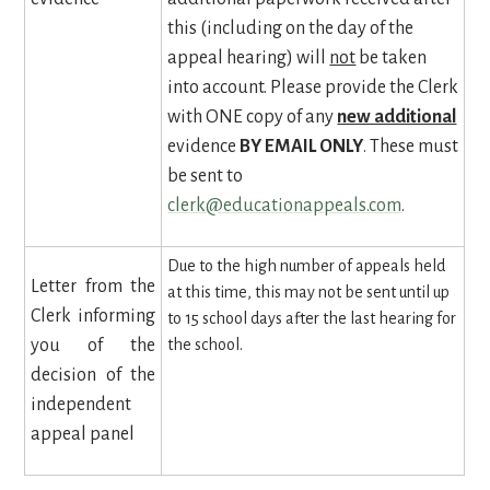
this (including on the day of the
appeal hearing) will
not
be taken
into account. Please provide the Clerk
with ONE copy of any
new additional
evidence
BY EMAIL ONLY
. These must
be sent to
clerk@educationappeals.com
.
Due to the high number of appeals held
Letter from the
at this time, this may not be sent until up
Clerk informing
to 15 school days after the last hearing for
you of the
the school.
decision of the
independent
appeal panel