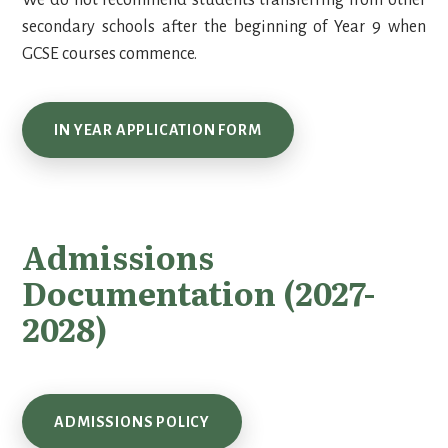
We do not recommend students transferring from other
secondary schools after the beginning of Year 9 when
GCSE courses commence.
IN YEAR APPLICATION FORM
Admissions
Documentation (2027-
2028)
ADMISSIONS POLICY