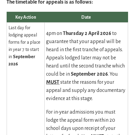
The timetable for appeals is as follows:
Key Action
Date
Last day for
4pm on
Thursday
2 April 2026
to
lodging appeal
guarantee that your appeal will be
forms for a place
in year 7 to start
heard in the first tranche of appeals.
in
September
Appeals lodged later may not be
2026
heard until the second tranche which
could be in
September 2026
.
You
MUST
state the reasons for your
appeal and supply any documentary
evidence at this stage.
For in-year admissions you must
lodge the appeal form within 20
school days upon receipt of your