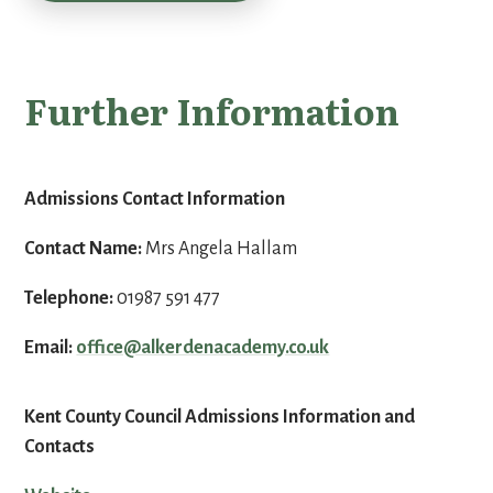
Further Information
Admissions Contact Information
Contact Name:
Mrs Angela Hallam
Telephone:
01987 591 477
Email:
office@alkerdenacademy.co.uk
Kent County Council Admissions Information and
Contacts