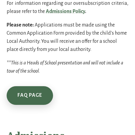
For information regarding our oversubscription criteria,
please refer to the
Admissions Policy
.
Please note:
Applications must be made using the
Common Application Form provided by the child's home
Local Authority. You will receive an offer for a school
place directly from your local authority.
**This is a Heads of School presentation and will not include a
tour of the school.
FAQ PAGE