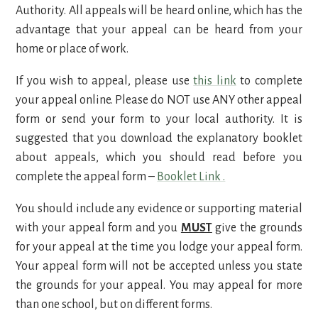
Authority. All appeals will be heard online, which has the
advantage that your appeal can be heard from your
home or place of work.
If you wish to appeal, please use
this link
to complete
your appeal online. Please do NOT use ANY other appeal
form or send your form to your local authority. It is
suggested that you download the explanatory booklet
about appeals, which you should read before you
complete the appeal form –
Booklet Link
.
You should include any evidence or supporting material
with your appeal form and you
MUST
give the grounds
for your appeal at the time you lodge your appeal form.
Your appeal form will not be accepted unless you state
the grounds for your appeal. You may appeal for more
than one school, but on different forms.