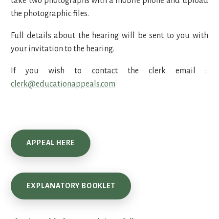
take two photographs with a mobile phone and upload
the photographic files.
Full details about the hearing will be sent to you with
your invitation to the hearing.
If you wish to contact the clerk email :
clerk@educationappeals.com
APPEAL HERE
EXPLANATORY BOOKLET