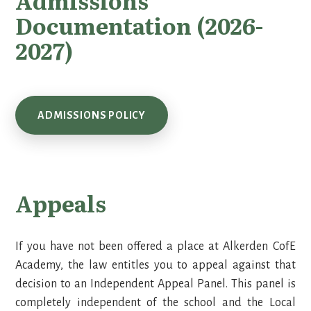
Admissions
Documentation (2026-
2027)
ADMISSIONS POLICY
Appeals
If you have not been offered a place at Alkerden CofE
Academy, the law entitles you to appeal against that
decision to an Independent Appeal Panel. This panel is
completely independent of the school and the Local