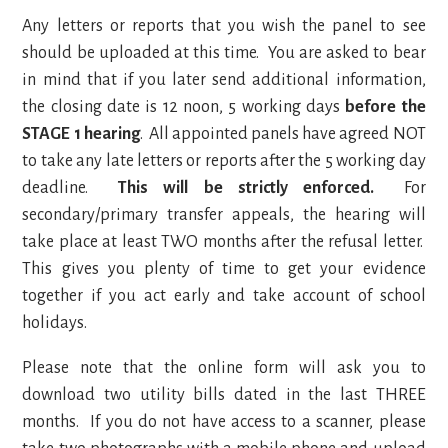
Any letters or reports that you wish the panel to see
should be uploaded at this time. You are asked to bear
in mind that if you later send additional information,
the closing date is 12 noon, 5 working days
before the
STAGE 1 hearing
. All appointed panels have agreed NOT
to take any late letters or reports after the 5 working day
deadline.
This will be strictly enforced.
For
secondary/primary transfer appeals, the hearing will
take place at least TWO months after the refusal letter.
This gives you plenty of time to get your evidence
together if you act early and take account of school
holidays.
Please note that the online form will ask you to
download two utility bills dated in the last THREE
months. If you do not have access to a scanner, please