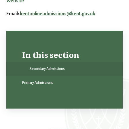
Website
Email:
kentonlineadmissions@kent.gov.uk
In this section
Secondary Admissions
Primary Admissions