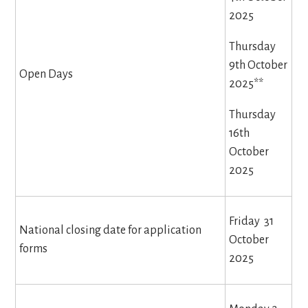
2025
Thursday
9th October
Open Days
2025**
Thursday
16th
October
2025
Friday 31
National closing date for application
October
forms
2025