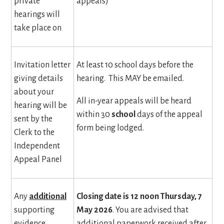
private
appeals)
hearings will
take place on
Invitation letter
At least 10 school days before the
giving details
hearing. This MAY be emailed.
about your
All in-year appeals will be heard
hearing will be
within 30
school
days of the appeal
sent by the
form being lodged.
Clerk to the
Independent
Appeal Panel
Any
additional
Closing date is 12 noon Thursday, 7
supporting
May 2026
. You are advised that
evidence
additional paperwork received after