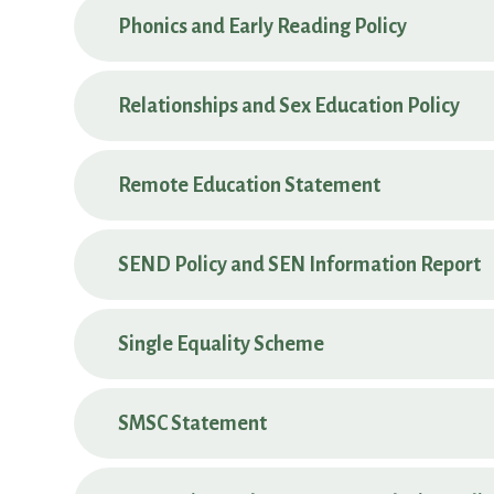
Phonics and Early Reading Policy
Relationships and Sex Education Policy
Remote Education Statement
SEND Policy and SEN Information Report
Single Equality Scheme
SMSC Statement