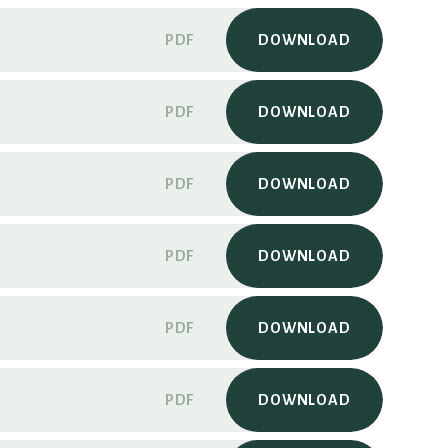
PDF
DOWNLOAD
PDF
DOWNLOAD
PDF
DOWNLOAD
PDF
DOWNLOAD
PDF
DOWNLOAD
PDF
DOWNLOAD