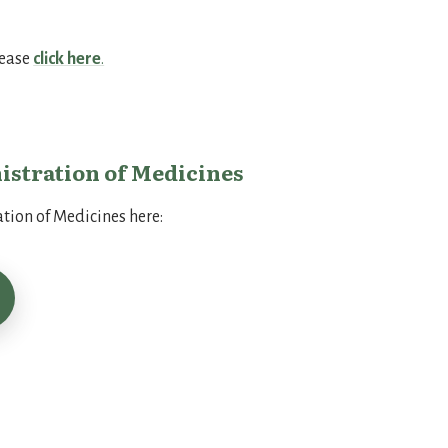
lease
click here
.
istration of Medicines
tion of Medicines here:
form