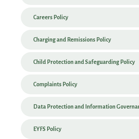
Careers Policy
Charging and Remissions Policy
Child Protection and Safeguarding Policy
Complaints Policy
Data Protection and Information Governan
EYFS Policy