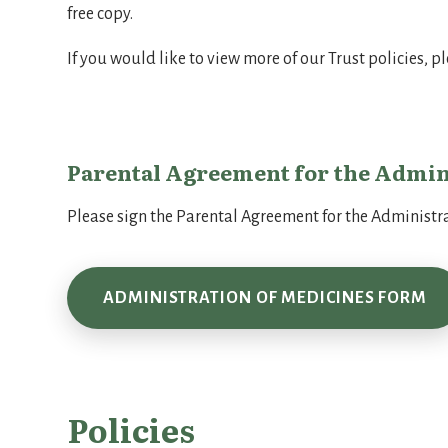
free copy.
If you would like to view more of our Trust policies, p
Parental Agreement for the Admin
Please sign the Parental Agreement for the Administra
ADMINISTRATION OF MEDICINES FORM
Policies