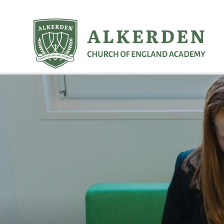
Skip to content ↓