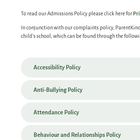
To read our Admissions Policy please click here for
Pr
In conjunction with our complaints policy, ParentKind 
child’s school, which can be found through the followi
Accessibility Policy
Anti-Bullying Policy
Attendance Policy
Behaviour and Relationships Policy