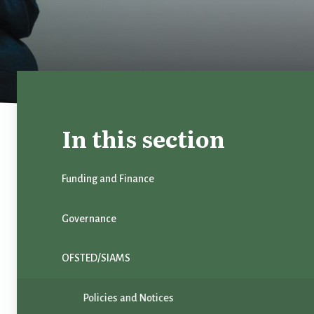
In this section
Funding and Finance
Governance
OFSTED/SIAMS
Policies and Notices