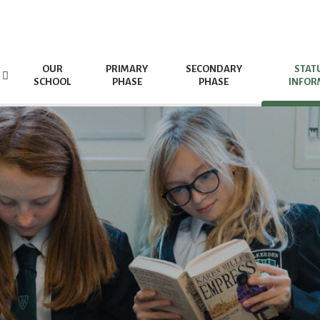
OUR
PRIMARY
SECONDARY
STAT
SCHOOL
PHASE
PHASE
INFOR