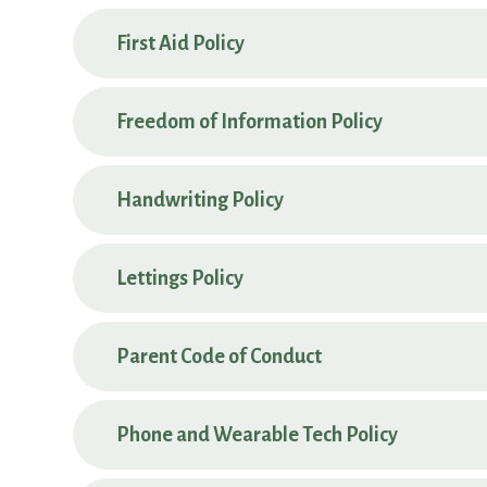
First Aid Policy
Freedom of Information Policy
Handwriting Policy
Lettings Policy
Parent Code of Conduct
Phone and Wearable Tech Policy