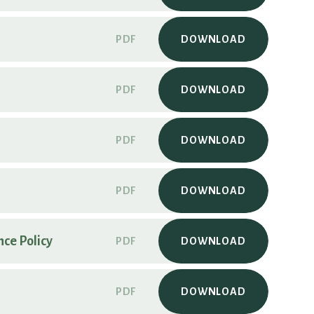
PDF
DOWNLOAD
PDF
DOWNLOAD
PDF
DOWNLOAD
PDF
DOWNLOAD
ce Policy
PDF
DOWNLOAD
PDF
DOWNLOAD