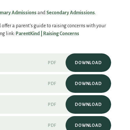
imary Admissions
and
Secondary Admissions
.
offer a parent’s guide to raising concerns with your
ng link:
ParentKind | Raising Concerns
PDF
DOWNLOAD
PDF
DOWNLOAD
PDF
DOWNLOAD
PDF
DOWNLOAD