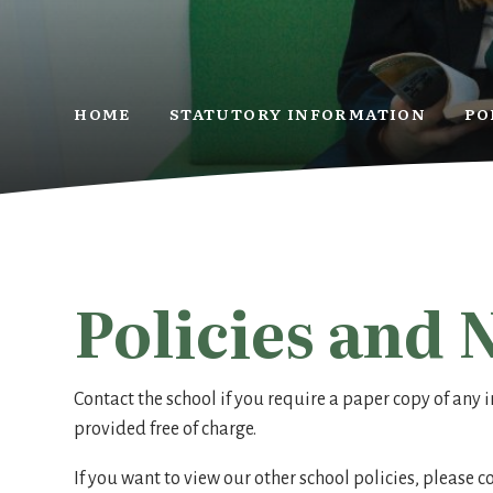
HOME
STATUTORY INFORMATION
PO
Policies and 
Contact the school if you require a paper copy of any i
provided free of charge.
If you want to view our other school policies, please 