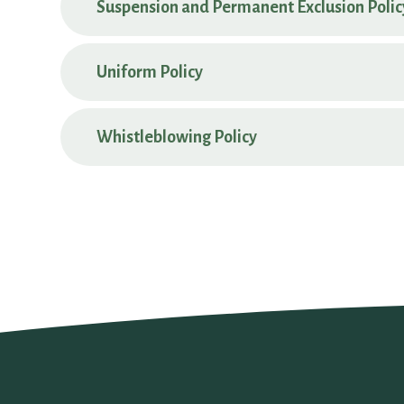
Suspension and Permanent Exclusion Polic
Uniform Policy
Whistleblowing Policy