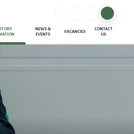
UTORY
NEWS &
CONTACT
VACANCIES
MATION
EVENTS
US