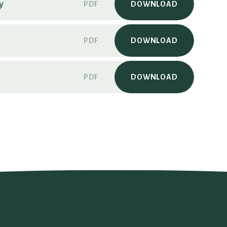
y
PDF
DOWNLOAD
PDF
DOWNLOAD
PDF
DOWNLOAD