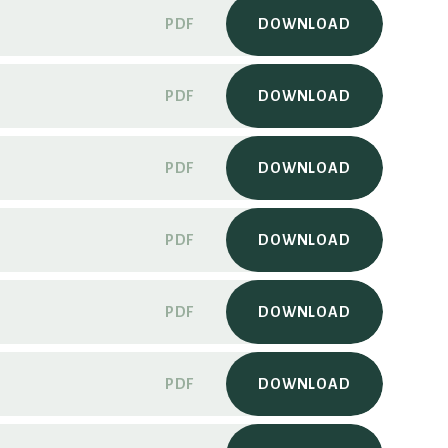
PDF
DOWNLOAD
PDF
DOWNLOAD
PDF
DOWNLOAD
PDF
DOWNLOAD
PDF
DOWNLOAD
PDF
DOWNLOAD