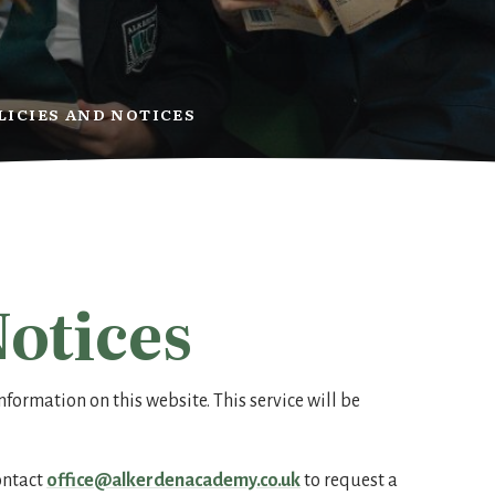
LICIES AND NOTICES
Notices
nformation on this website. This service will be
contact
office@alkerdenacademy.co.uk
to request a